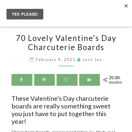
Skip
to
Togg
content
navig
70
70 Lovely Valentine’s Day
LOVELY
Charcuterie Boards
VALENTINE’S
DAY
February 4, 2021
Just Jes
CHARCUTERIE
BOARDS
20.8K
SHARES
These Valentine’s Day charcuterie
boards are really something sweet
you just have to put together this
year!