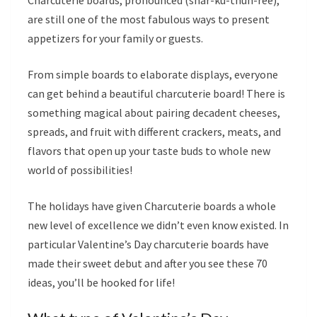
Charcuterie boards, pronounced (shar-ku-thuh-ree),
are still one of the most fabulous ways to present
appetizers for your family or guests.
From simple boards to elaborate displays, everyone
can get behind a beautiful charcuterie board! There is
something magical about pairing decadent cheeses,
spreads, and fruit with different crackers, meats, and
flavors that open up your taste buds to whole new
world of possibilities!
The holidays have given Charcuterie boards a whole
new level of excellence we didn’t even know existed. In
particular Valentine’s Day charcuterie boards have
made their sweet debut and after you see these 70
ideas, you’ll be hooked for life!