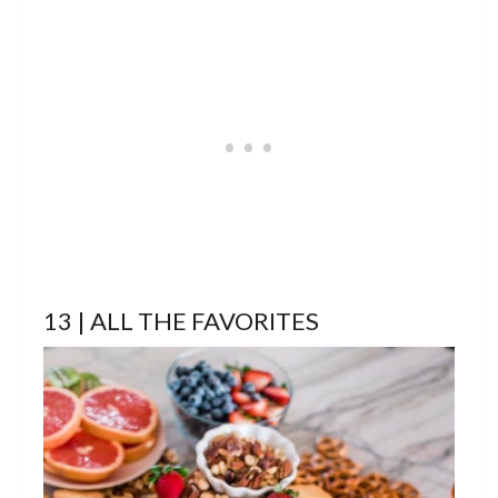
13 | ALL THE FAVORITES