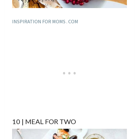
INSPIRATION FOR MOMS . COM
10 | MEAL FOR TWO