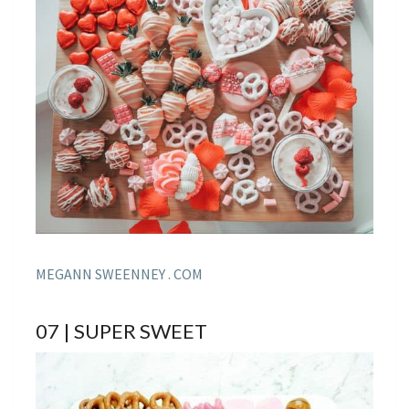
MEGANN SWEENNEY . COM
07 | SUPER SWEET