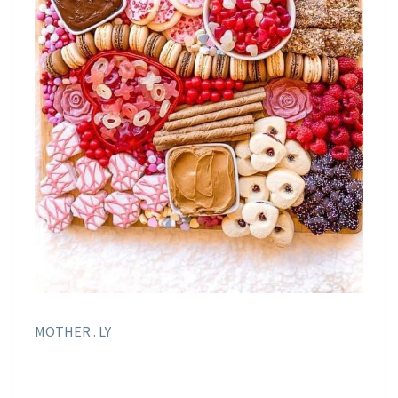
MOTHER . LY