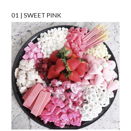
01 | SWEET PINK