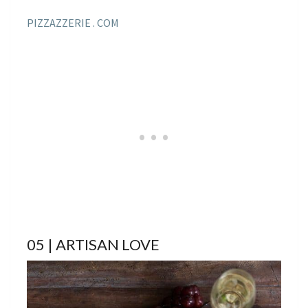
PIZZAZZERIE . COM
05 | ARTISAN LOVE