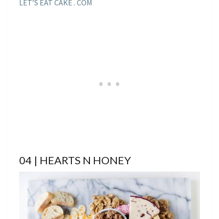
LET’S EAT CAKE . COM
04 | HEARTS N HONEY