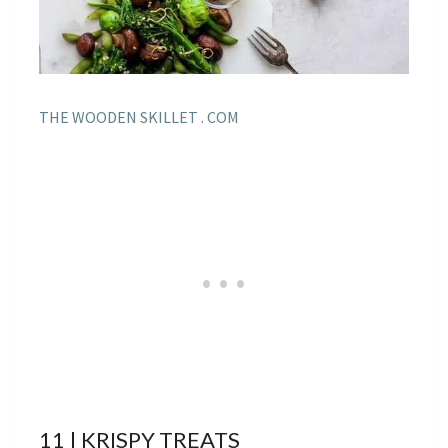
THE WOODEN SKILLET . COM
11 | KRISPY TREATS