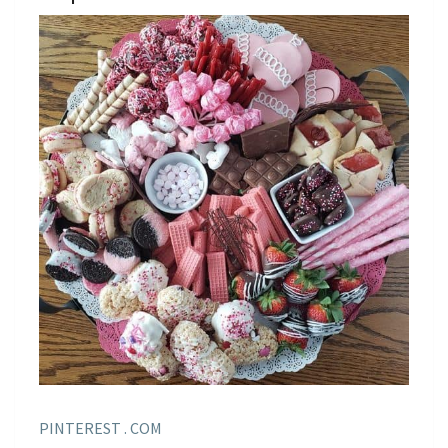
PINTEREST . COM