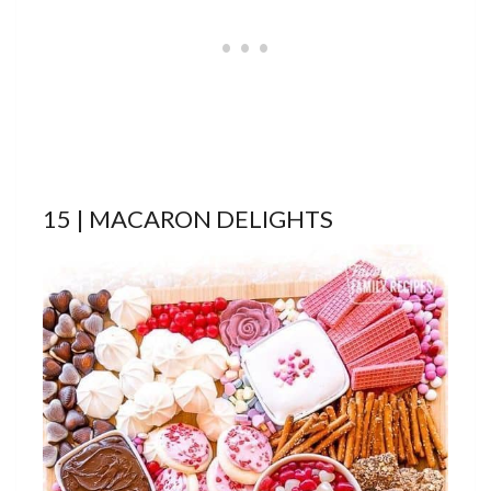
15 | MACARON DELIGHTS