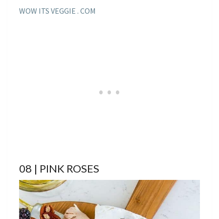
WOW ITS VEGGIE . COM
08 | PINK ROSES