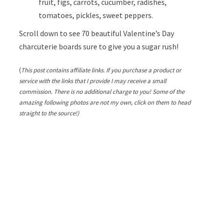
fruit, figs, carrots, cucumber, radishes,
tomatoes, pickles, sweet peppers.
Scroll down to see 70 beautiful Valentine’s Day
charcuterie boards sure to give you a sugar rush!
(
This post contains affiliate links. If you purchase a product or
service with the links that I provide I may receive a small
commission. There is no additional charge to you! Some of the
amazing following photos are not my own, click on them to head
straight to the source!)