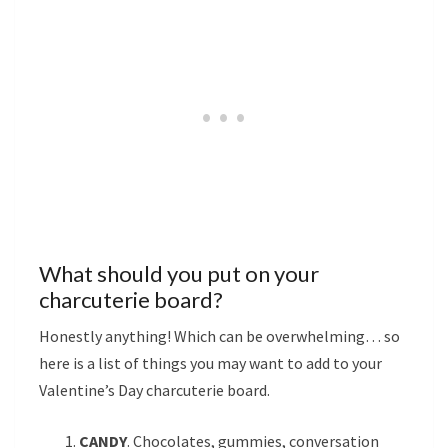
What should you put on your
charcuterie board?
Honestly anything! Which can be overwhelming… so
here is a list of things you may want to add to your
Valentine’s Day charcuterie board.
CANDY
. Chocolates, gummies, conversation