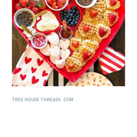
TREE HOUSE THREADS . COM