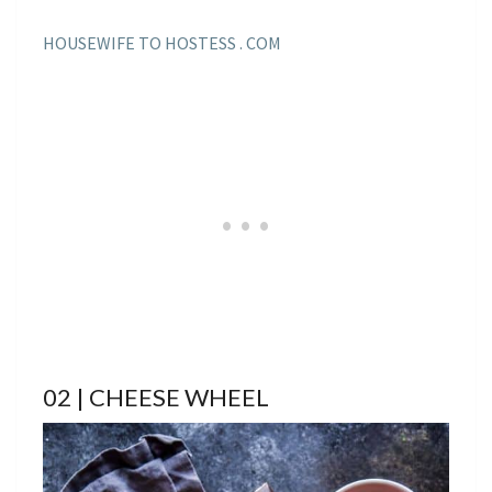
HOUSEWIFE TO HOSTESS . COM
02 | CHEESE WHEEL