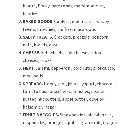
hearts, Pocky, hard candy, marshmallows,
licorice.
BAKED GOODS
. Cookies, muffins, rice Krispy
treats, brownies, truffles, macaroons.
SALTY TREATS.
Crackers, pretzels, popcorn,
nuts, breads, olives.
CHEESE.
Full wheels, soft cheeses, sliced
cheeses, cubes.
MEAT.
Salami, pepperoni, cold cuts, prosciutto,
meatballs.
SPREADS.
Honey, jam, jellies, yogurt, chocolate,
tomato basil bruschetta, relishes, peanut
butter, nut butters, apple butter, olive oil,
balsamic vinegar.
FRUIT &VEGGIES.
Strawberries, blackberries,
raspberries, oranges, apples, grapefruit, dragon