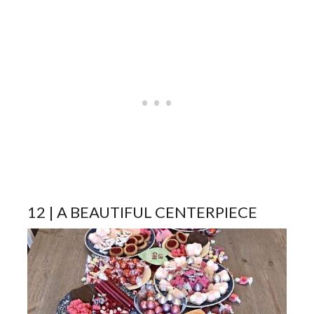
12 | A BEAUTIFUL CENTERPIECE