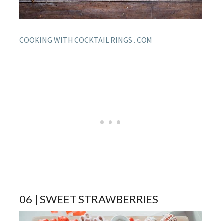
COOKING WITH COCKTAIL RINGS . COM
06 | SWEET STRAWBERRIES