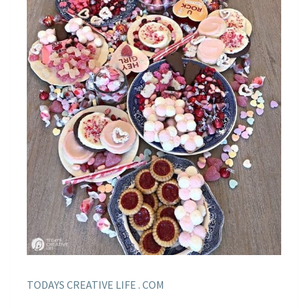
TODAYS CREATIVE LIFE . COM