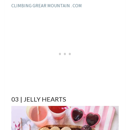
CLIMBING GREAR MOUNTAIN . COM
03 | JELLY HEARTS