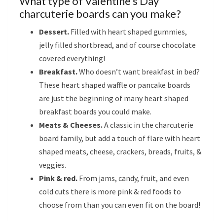
What type of Valentine’s Day
charcuterie boards can you make?
Dessert.
Filled with heart shaped gummies,
jelly filled shortbread, and of course chocolate
covered everything!
Breakfast.
Who doesn’t want breakfast in bed?
These heart shaped waffle or pancake boards
are just the beginning of many heart shaped
breakfast boards you could make.
Meats & Cheeses.
A classic in the charcuterie
board family, but add a touch of flare with heart
shaped meats, cheese, crackers, breads, fruits, &
veggies.
Pink & red.
From jams, candy, fruit, and even
cold cuts there is more pink & red foods to
choose from than you can even fit on the board!