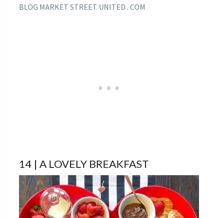
BLOG MARKET STREET UNITED . COM
14 | A LOVELY BREAKFAST