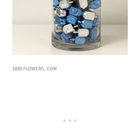
1800 FLOWERS . COM