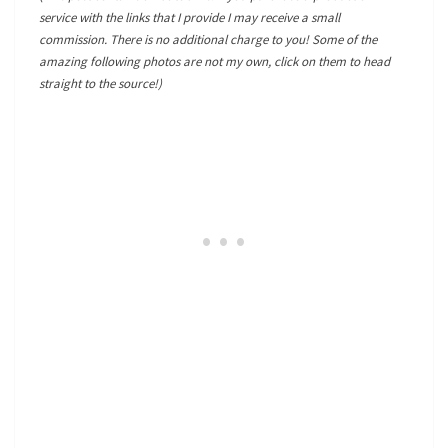
service with the links that I provide I may receive a small
commission. There is no additional charge to you! Some of the
amazing following photos are not my own, click on them to head
straight to the source!)