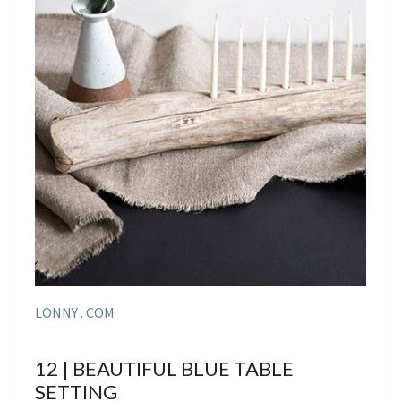
LONNY . COM
12 | BEAUTIFUL BLUE TABLE
SETTING