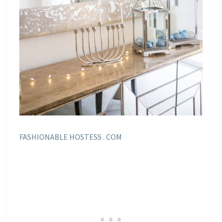
FASHIONABLE HOSTESS . COM