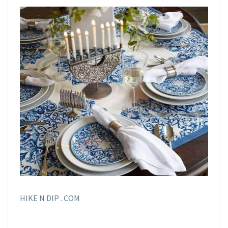
HIKE N DIP . COM