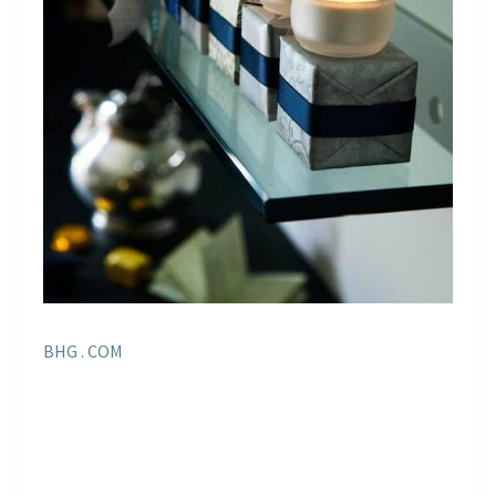
BHG . COM