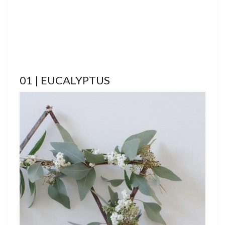
01 | EUCALYPTUS