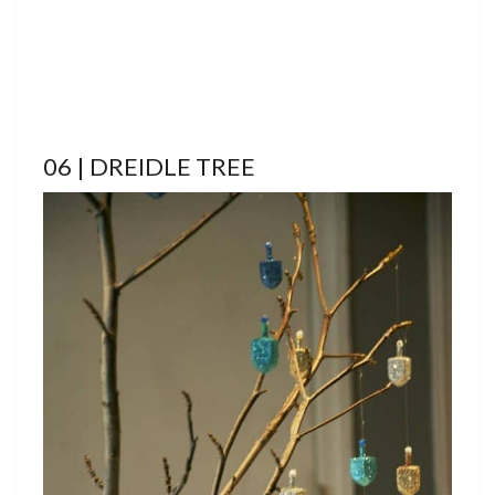
06 | DREIDLE TREE