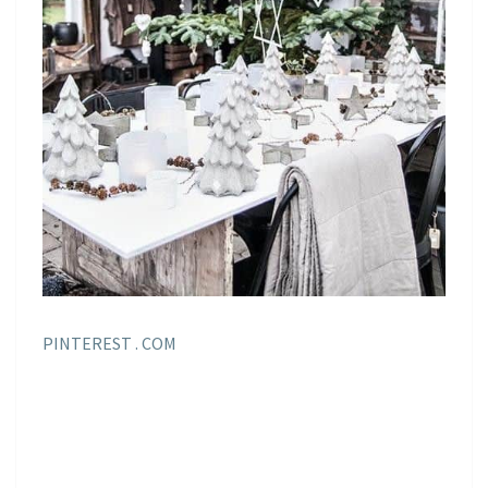
PINTEREST . COM