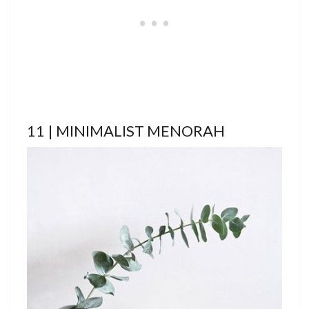
11 | MINIMALIST MENORAH