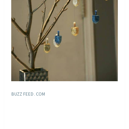
BUZZ FEED . COM