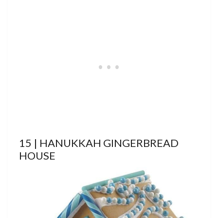
15 | HANUKKAH GINGERBREAD
HOUSE