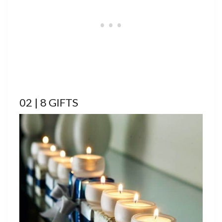
02 | 8 GIFTS