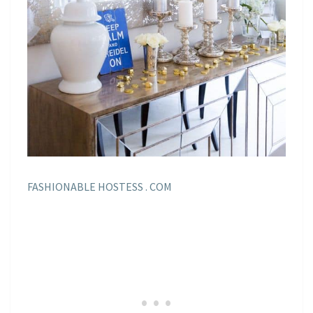
FASHIONABLE HOSTESS . COM