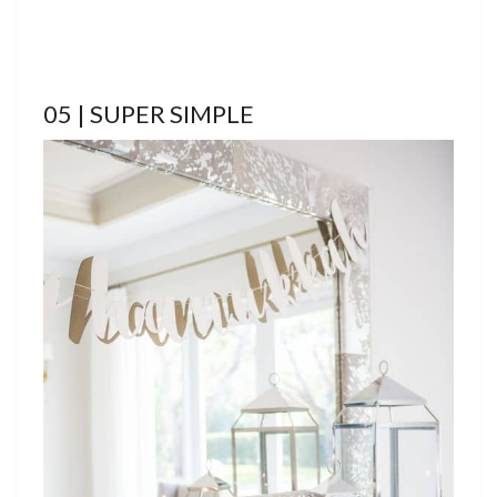
05 | SUPER SIMPLE