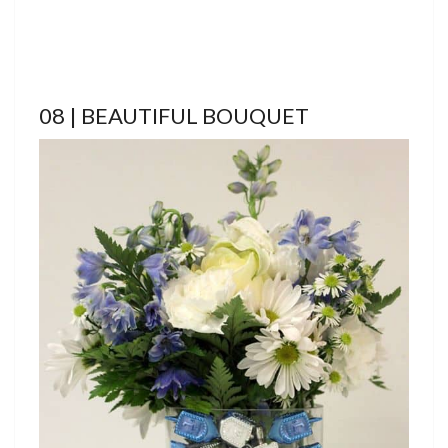
08 | BEAUTIFUL BOUQUET