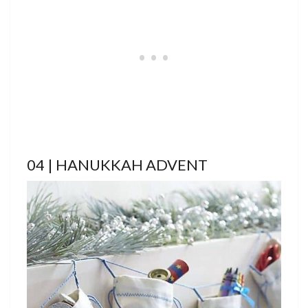
04 | HANUKKAH ADVENT