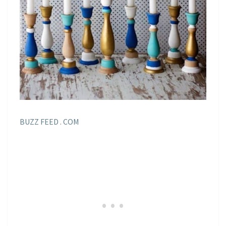
BUZZ FEED . COM