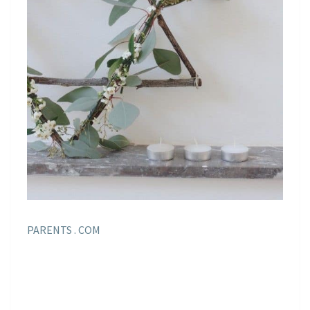
PARENTS . COM