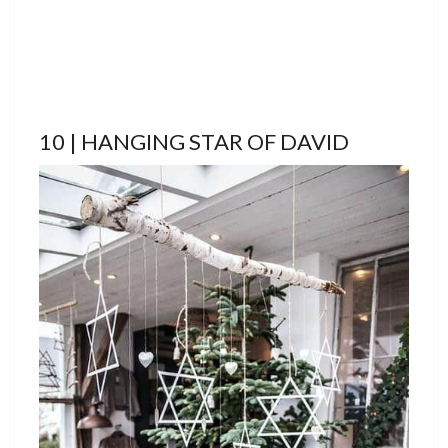
10 | HANGING STAR OF DAVID