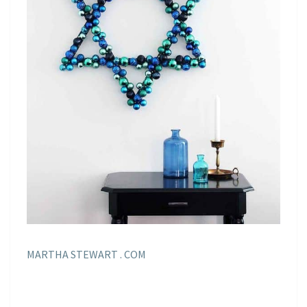
MARTHA STEWART . COM