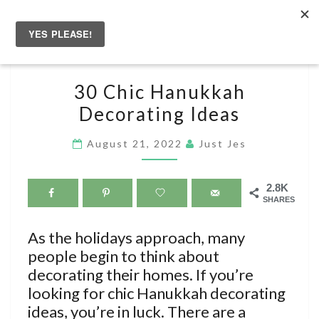
Skip
to
Togg
content
navig
30
30 Chic Hanukkah
CHIC
Decorating Ideas
HANUKKAH
DECORATING
August 21, 2022
Just Jes
IDEAS
2.8K
SHARES
As the holidays approach, many
people begin to think about
decorating their homes. If you’re
looking for chic Hanukkah decorating
ideas, you’re in luck. There are a