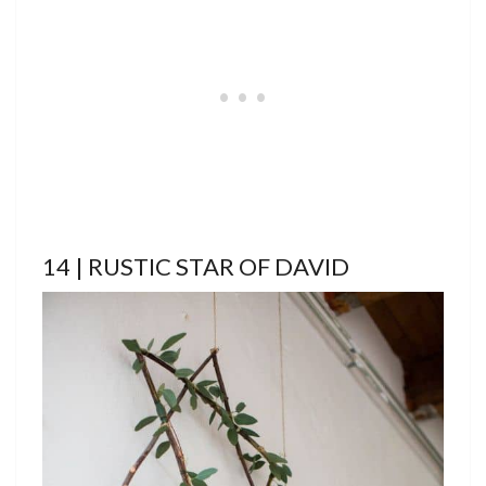
14 | RUSTIC STAR OF DAVID