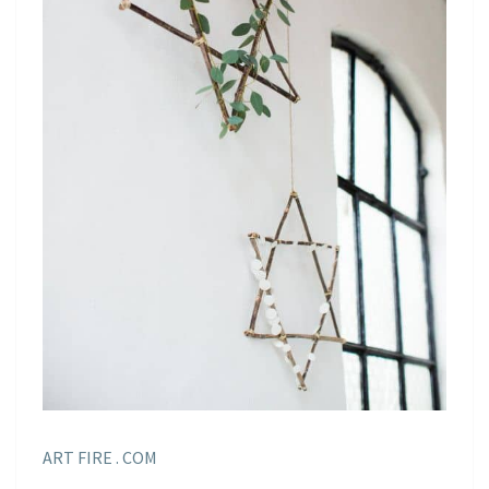
ART FIRE . COM