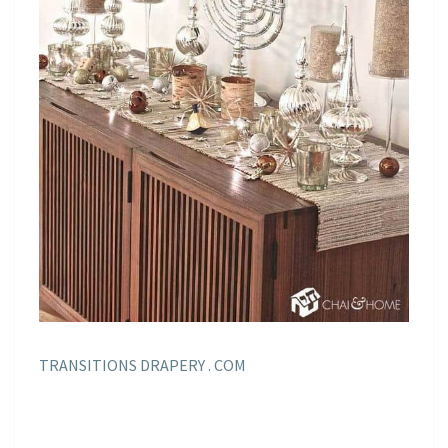
TRANSITIONS DRAPERY . COM