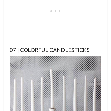
07 | COLORFUL CANDLESTICKS