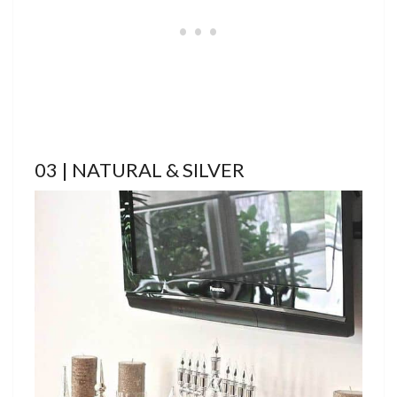
03 | NATURAL & SILVER