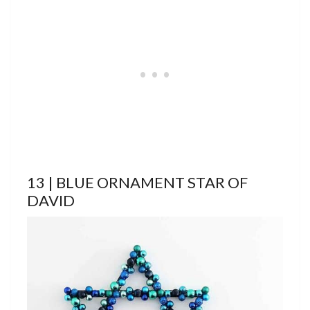
13 | BLUE ORNAMENT STAR OF
DAVID