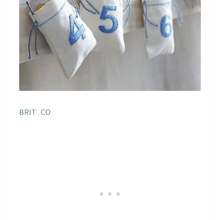
BRIT . CO