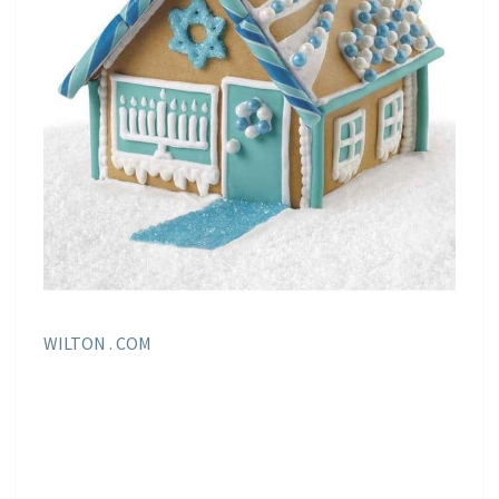
WILTON . COM