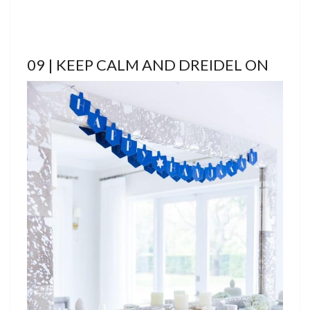
09 | KEEP CALM AND DREIDEL ON