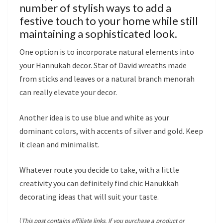
number of stylish ways to add a
festive touch to your home while still
maintaining a sophisticated look.
One option is to incorporate natural elements into
your Hannukah decor. Star of David wreaths made
from sticks and leaves or a natural branch menorah
can really elevate your decor.
Another idea is to use blue and white as your
dominant colors, with accents of silver and gold. Keep
it clean and minimalist.
Whatever route you decide to take, with a little
creativity you can definitely find chic Hanukkah
decorating ideas that will suit your taste.
(
This post contains affiliate links. If you purchase a product or